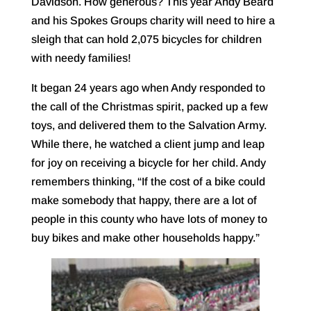
Davidson. How generous? This year Andy Beard
and his Spokes Groups charity will need to hire a
sleigh that can hold 2,075 bicycles for children
with needy families!
It began 24 years ago when Andy responded to
the call of the Christmas spirit, packed up a few
toys, and delivered them to the Salvation Army.
While there, he watched a client jump and leap
for joy on receiving a bicycle for her child. Andy
remembers thinking, “If the cost of a bike could
make somebody that happy, there are a lot of
people in this county who have lots of money to
buy bikes and make other households happy.”