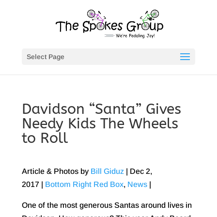
Select Page
Davidson “Santa” Gives
Needy Kids The Wheels
to Roll
Article & Photos by
Bill Giduz
|
Dec 2,
2017
|
Bottom Right Red Box
,
News
|
One of the most generous Santas around lives in