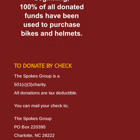
TO DONATE BY CHECK
The Spokes Group is a
501(c)(3)charity.
All donations are tax deductible.
You can mail your check to;
The Spokes Group
PO Box 220395
Charlotte, NC 28222