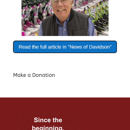
Make a Donation